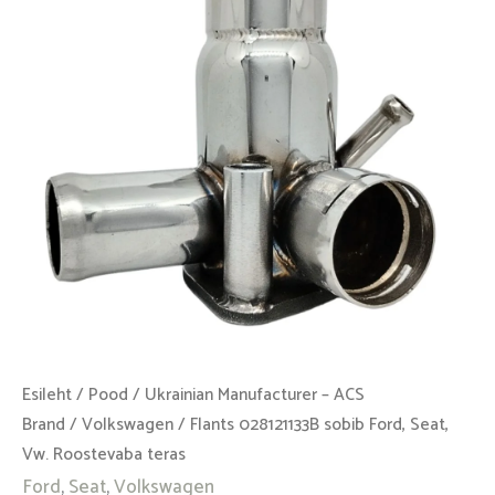
Seat,
Vw.
Roostevaba
teras
kogus
Esileht
/
Pood
/
Ukrainian Manufacturer – ACS
Brand
/
Volkswagen
/ Flants 028121133B sobib Ford, Seat,
Vw. Roostevaba teras
Ford
,
Seat
,
Volkswagen