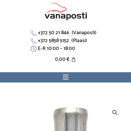
Skip
to
content
+372 50 21 846 (Vanaposti)
+372 5858 5152 (Plaasi)
E-R 10:00 – 18:00
0,00
€
Menu
Flants
028121133B
sobib
Ford,