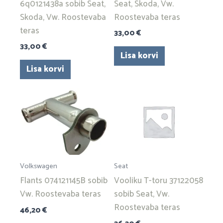
6q0121438a sobib Seat,
Seat, Skoda, Vw.
Skoda, Vw. Roostevaba
Roostevaba teras
teras
33,00
€
33,00
€
Lisa korvi
Lisa korvi
Volkswagen
Seat
Flants 074121145B sobib
Vooliku T-toru 37122058
Vw. Roostevaba teras
sobib Seat, Vw.
Roostevaba teras
46,20
€