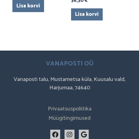
36,30
€
Lisa korvi
Lisa korvi
VANAPOSTI OÜ
Vanaposti talu, Mustametsa küla, Kuusalu vald,
Harjumaa, 74640
Privaatsuspoliitika
Müügitingimused
F
I
G
a
n
o