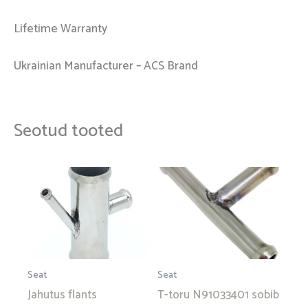
Lifetime Warranty
Ukrainian Manufacturer – ACS Brand
Seotud tooted
Seat
Seat
Jahutus flants
T-toru N91033401 sobib