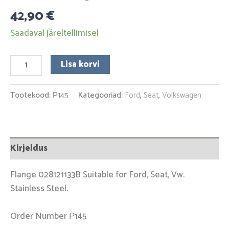
42,90
€
Saadaval järeltellimisel
Lisa korvi
Tootekood:
Р145
Kategooriad:
Ford
,
Seat
,
Volkswagen
Kirjeldus
Flange 028121133B Suitable for Ford, Seat, Vw.
Stainless Steel.
Order Number Р145