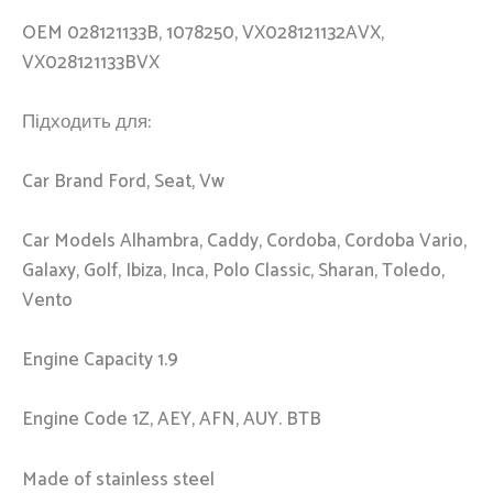
OEM 028121133B, 1078250, VX028121132AVX,
VX028121133BVX
Підходить для:
Car Brand Ford, Seat, Vw
Car Models Alhambra, Caddy, Cordoba, Cordoba Vario,
Galaxy, Golf, Ibiza, Inca, Polo Classic, Sharan, Toledo,
Vento
Engine Capacity 1.9
Engine Code 1Z, AEY, AFN, AUY. BTB
Made of stainless steel