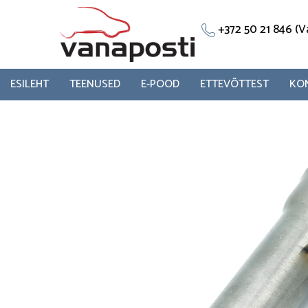
Skip
to
+372 50 21 846 
content
ESILEHT
TEENUSED
E-POOD
ETTEVÕTTEST
KO