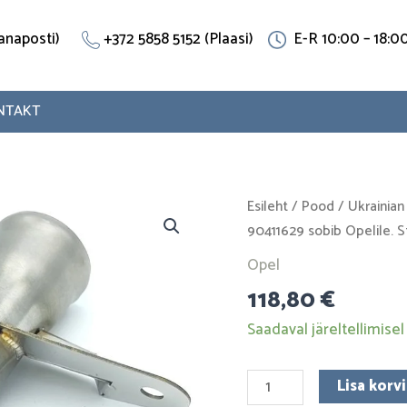
(Vanaposti)
+372 5858 5152 (Plaasi)
E-R 10:00 – 18:0
NTAKT
Jahutustoru
Esileht
/
Pood
/
Ukrainian
90411629
90411629 sobib Opelile. S
sobib
Opel
Opelile.
118,80
€
Stainless
Steel
Saadaval järeltellimisel
kogus
Lisa korvi