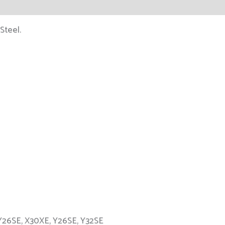
Steel.
Y26SE, X30XE, Y26SE, Y32SE