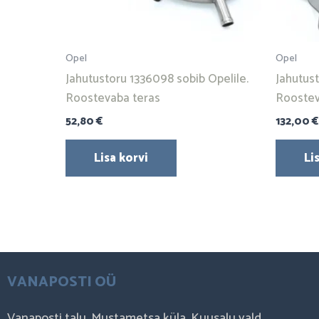
Opel
Opel
Jahutustoru 1336098 sobib Opelile.
Jahutus
Roostevaba teras
Roostev
52,80
€
132,00
€
Lisa korvi
Li
VANAPOSTI OÜ
Vanaposti talu, Mustametsa küla, Kuusalu vald,