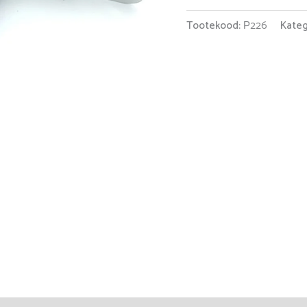
Tootekood:
Р226
Kateg