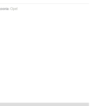
ooria:
Opel