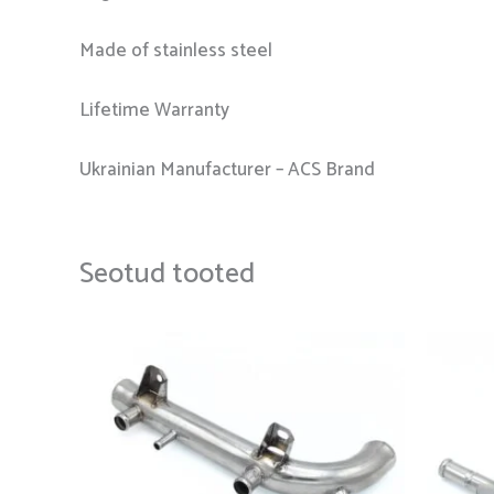
Made of stainless steel
Lifetime Warranty
Ukrainian Manufacturer – ACS Brand
Seotud tooted