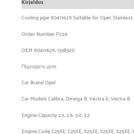
Kirjeldus
Cooling pipe 90411629 Suitable for Opel. Stainless 
Order Number Р226
OEM 90411629, 1338320
Підходить для:
Car Brand Opel
Car Models Calibra, Omega B, Vectra A, Vectra B
Engine Capacity 2.5, 2.6, 3.0, 3.2
Engine Code C25XE, C25XE, X25XE, X25XE, X25XE, 