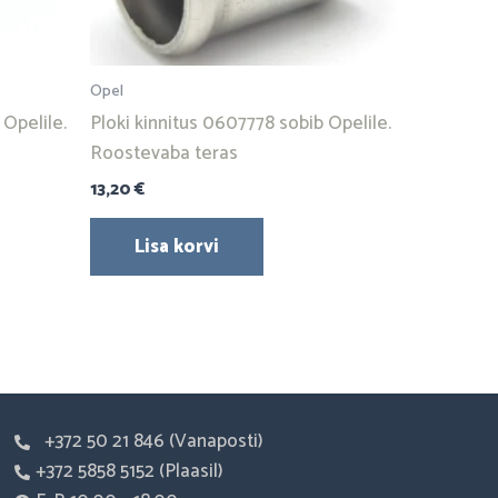
Opel
Opelile.
Ploki kinnitus 0607778 sobib Opelile.
Roostevaba teras
13,20
€
Lisa korvi
+372 50 21 846 (Vanaposti)
+372 5858 5152 (Plaasil)