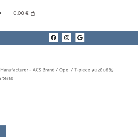
0
0,00
€
F
I
G
a
n
o
c
s
o
e
t
g
b
a
l
o
g
e
o
r
 Manufacturer – ACS Brand
/
Opel
/ T-piece 90280885
k
a
 teras
m