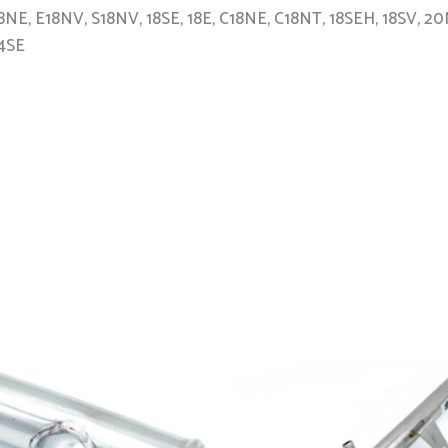
 C18NE, E18NV, S18NV, 18SE, 18E, C18NE, C18NT, 18SEH, 18SV
14SE