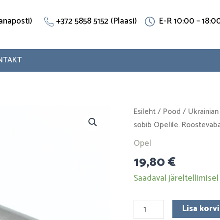
(Vanaposti)
+372 5858 5152 (Plaasi)
E-R 10:00 – 18:0
NTAKT
T-
Esileht
/
Pood
/
Ukrainian
piece
sobib Opelile. Roostevaba
90280885
Opel
sobib
19,80
€
Opelile.
Roostevaba
Saadaval järeltellimisel
teras
kogus
Lisa korvi