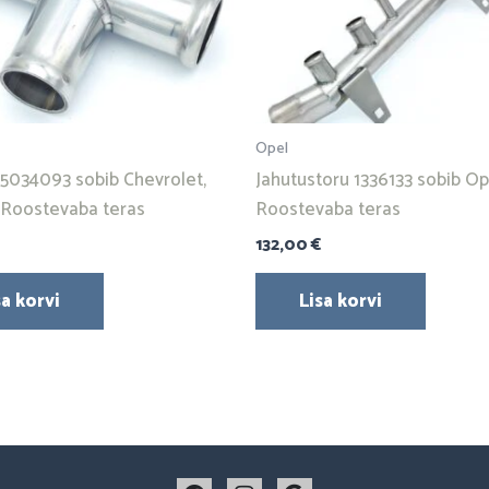
Opel
95034093 sobib Chevrolet,
Jahutustoru 1336133 sobib Ope
. Roostevaba teras
Roostevaba teras
132,00
€
sa korvi
Lisa korvi
F
I
G