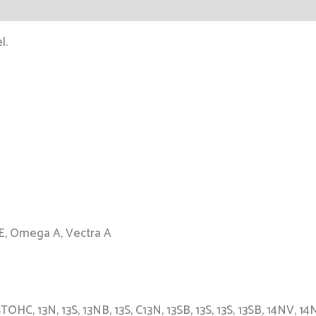
l.
 E, Omega A, Vectra A
C, 13N, 13S, 13NB, 13S, C13N, 13SB, 13S, 13S, 13SB, 14NV, 14N