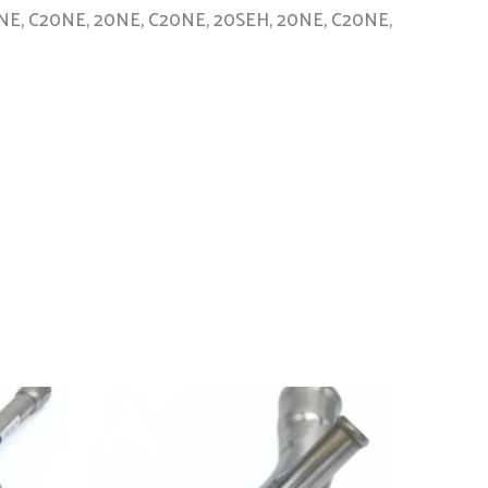
, 20NE, C20NE, 20NE, C20NE, 20SEH, 20NE, C20NE,