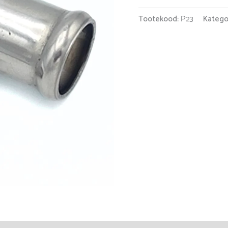
Tootekood:
Р23
Katego