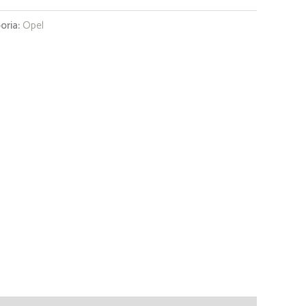
oria:
Opel