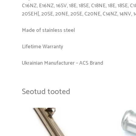
C16NZ, E16NZ, 16SV, 18E, 18SE, C18NE, 18E, 18SE,
20SEH[, 20SE, 20NE, 20SE, C20NE, C14NZ, 14NV, 
Made of stainless steel
Lifetime Warranty
Ukrainian Manufacturer – ACS Brand
Seotud tooted