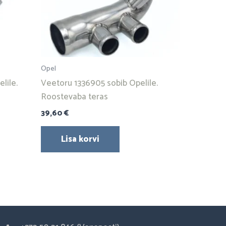
Opel
lile.
Veetoru 1336905 sobib Opelile.
Roostevaba teras
39,60
€
Lisa korvi