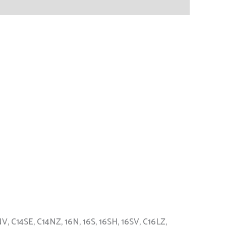
V, C14SE, C14NZ, 16N, 16S, 16SH, 16SV, C16LZ,