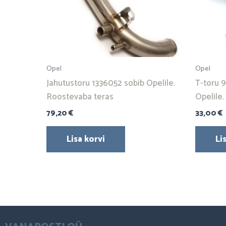
Opel
Opel
Jahutustoru 1336052 sobib Opelile.
T-toru 
Roostevaba teras
Opelile
79,20
€
33,00
€
Lisa korvi
Li