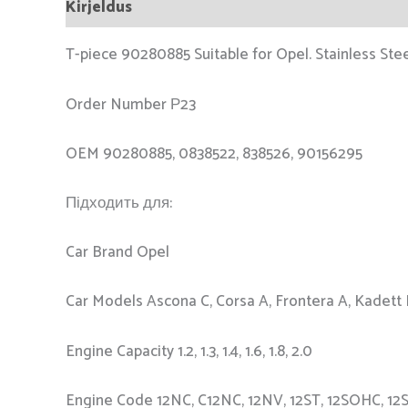
Kirjeldus
T-piece 90280885 Suitable for Opel. Stainless Stee
Order Number Р23
OEM 90280885, 0838522, 838526, 90156295
Підходить для:
Car Brand Opel
Car Models Ascona C, Corsa A, Frontera A, Kadett
Engine Capacity 1.2, 1.3, 1.4, 1.6, 1.8, 2.0
Engine Code 12NC, C12NC, 12NV, 12ST, 12SOHC, 12STOH