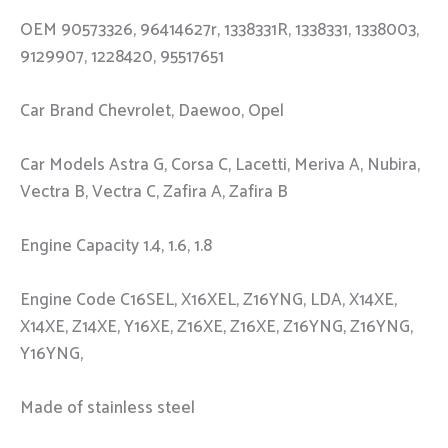
OEM 90573326, 96414627r, 1338331R, 1338331, 1338003,
9129907, 1228420, 95517651
Car Brand Chevrolet, Daewoo, Opel
Car Models Astra G, Corsa C, Lacetti, Meriva A, Nubira,
Vectra B, Vectra C, Zafira A, Zafira B
Engine Capacity 1.4, 1.6, 1.8
Engine Code C16SEL, X16XEL, Z16YNG, LDA, X14XE,
X14XE, Z14XE, Y16XE, Z16XE, Z16XE, Z16YNG, Z16YNG,
Y16YNG,
Made of stainless steel