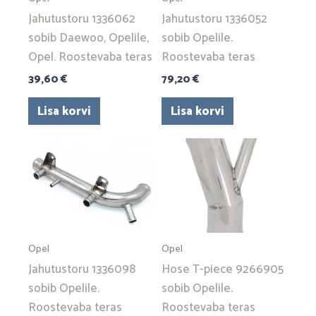
Jahutustoru 1336062
Jahutustoru 1336052
sobib Daewoo, Opelile,
sobib Opelile.
Opel. Roostevaba teras
Roostevaba teras
39,60
€
79,20
€
Lisa korvi
Lisa korvi
Opel
Opel
Jahutustoru 1336098
Hose T-piece 9266905
sobib Opelile.
sobib Opelile.
Roostevaba teras
Roostevaba teras