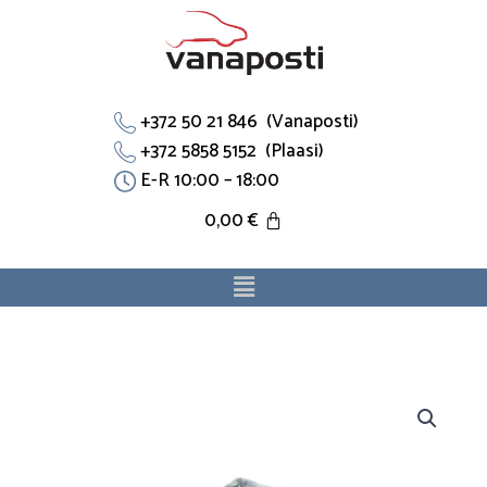
Skip
to
content
+372 50 21 846 (Vanaposti)
+372 5858 5152 (Plaasi)
E-R 10:00 – 18:00
0,00
€
Menu
Thermostaadi
toru
90573326
sobib