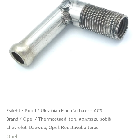
Chevrolet,
Daewoo,
Opel.
Roostaveba
teras
kogus
Esileht
/
Pood
/
Ukrainian Manufacturer – ACS
Brand
/
Opel
/ Thermostaadi toru 90573326 sobib
Chevrolet, Daewoo, Opel. Roostaveba teras
Opel