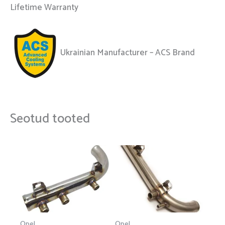
Lifetime Warranty
Ukrainian Manufacturer – ACS Brand
Seotud tooted
Opel
Opel