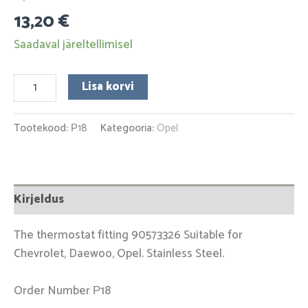
13,20
€
Saadaval järeltellimisel
Lisa korvi
Tootekood:
Р18
Kategooria:
Opel
Kirjeldus
The thermostat fitting 90573326 Suitable for
Chevrolet, Daewoo, Opel. Stainless Steel.
Order Number Р18